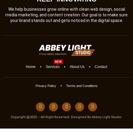
We help businesses grow online with clean web design, social
media marketing, and content creation. Our goal is to make sure
your brand stands out and gets noticed in the digital space.
NEW
Home
Services
About Us
Contact
Privacy Policy
Terms and Conditions
Copyright @2025 – All Right Reserved. Designed By Abbey Light Studio.