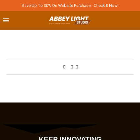
Save Up To 30% On Website Purchase - Check It Now!
KEEP INNOVATING